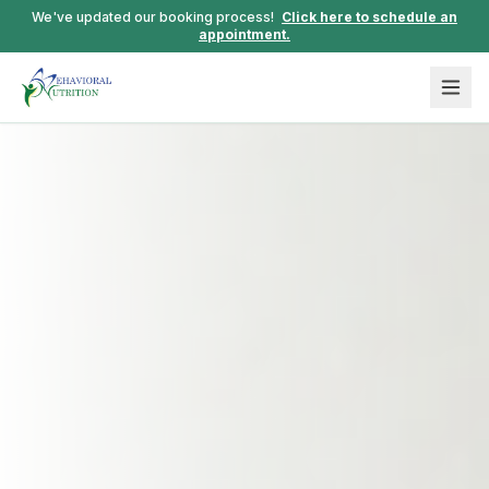
We've updated our booking process!
Click here to schedule an
appointment.