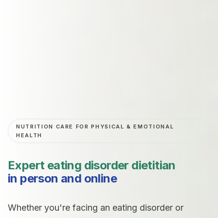
NUTRITION CARE FOR PHYSICAL & EMOTIONAL
HEALTH
Expert
eating disorder dietitian
in person and online
Whether you're facing an eating disorder or