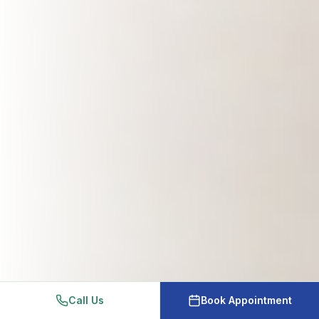
Call Us
Book Appointment