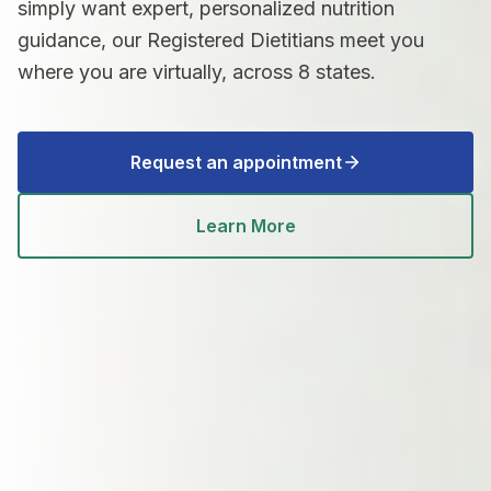
simply want expert, personalized nutrition
guidance, our Registered Dietitians meet you
where you are virtually, across 8 states.
Request an appointment
Learn More