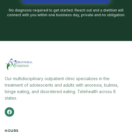
No diagnosis required to get started. Reach out and a dietitian will
connect with you within one business day, private and no obligation.
Our multidisciplinary outpatient clinic specializes in the
treatment of adolescents and adults with anorexia, bulimia,
binge eating, and disordered eating. Telehealth across 8
states.
HOURS