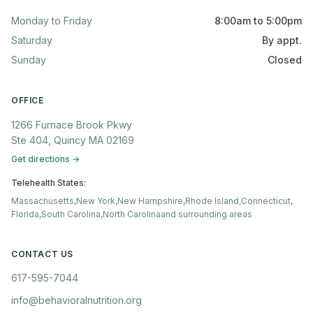
Monday to Friday
8:00am to 5:00pm
Saturday
By appt.
Sunday
Closed
OFFICE
1266 Furnace Brook Pkwy
Ste 404, Quincy MA 02169
Get directions →
Telehealth States:
Massachusetts,
New York,
New Hampshire,
Rhode Island,
Connecticut,
Florida,
South Carolina,
North Carolina
and surrounding areas
CONTACT US
617-595-7044
info@behavioralnutrition.org