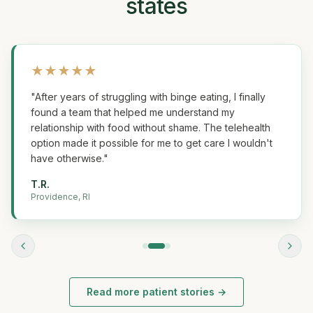
states
★
★
★
★
★
"
After years of struggling with binge eating, I finally
found a team that helped me understand my
relationship with food without shame. The telehealth
option made it possible for me to get care I wouldn't
have otherwise.
"
T.R.
Providence, RI
Read more patient stories →