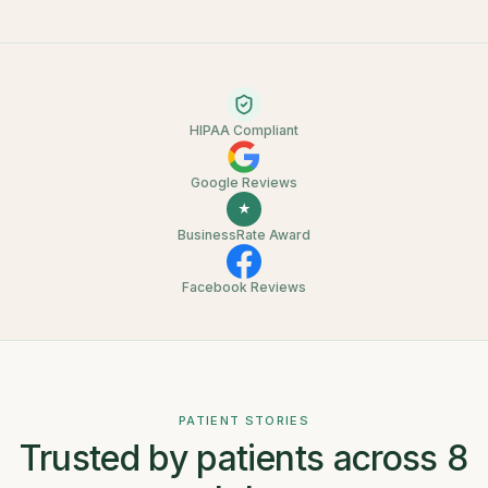
HIPAA Compliant
Google Reviews
★
BusinessRate Award
Facebook Reviews
PATIENT STORIES
Trusted by patients across 8