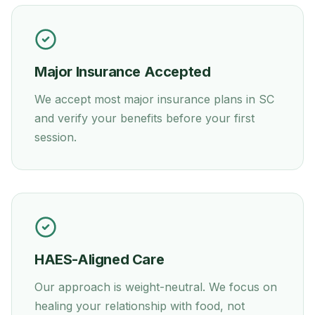
Major Insurance Accepted
We accept most major insurance plans in
SC
and verify your benefits before your first
session.
HAES-Aligned Care
Our approach is weight-neutral. We focus on
healing your relationship with food, not