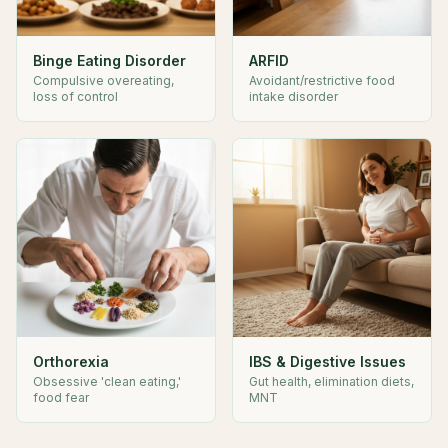
Binge Eating Disorder
ARFID
Compulsive overeating,
Avoidant/restrictive food
loss of control
intake disorder
Orthorexia
IBS & Digestive Issues
Obsessive 'clean eating,'
Gut health, elimination diets,
food fear
MNT