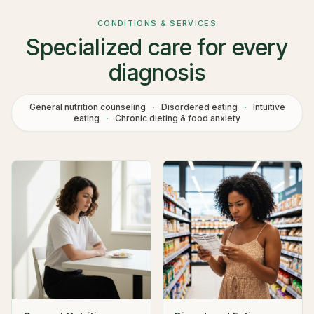
CONDITIONS & SERVICES
Specialized care for every
diagnosis
General nutrition counseling
·
Disordered eating
·
Intuitive
eating
·
Chronic dieting & food anxiety