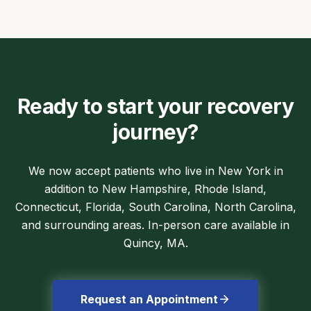
Ready to start your recovery
journey?
We now accept patients who live in New York in
addition to New Hampshire, Rhode Island,
Connecticut, Florida, South Carolina, North Carolina,
and surrounding areas. In-person care available in
Quincy, MA.
Request an Appointment