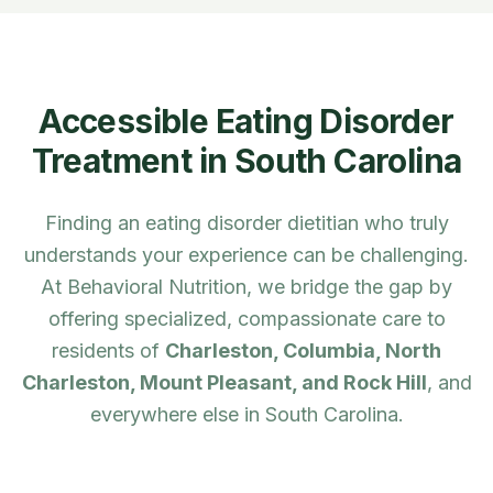
Accessible Eating Disorder
Treatment in
South Carolina
Finding an eating disorder dietitian who truly
understands your experience can be challenging.
At Behavioral Nutrition, we bridge the gap by
offering specialized, compassionate care to
residents of
Charleston, Columbia, North
Charleston, Mount Pleasant, and Rock Hill
, and
everywhere else in
South Carolina
.