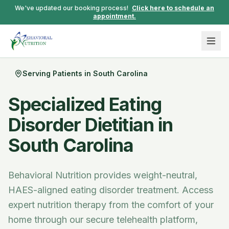
We've updated our booking process!
Click here to schedule an
appointment.
Serving Patients in
South Carolina
Specialized Eating
Disorder Dietitian in
South Carolina
Behavioral Nutrition provides weight-neutral,
HAES-aligned eating disorder treatment.
Access
expert nutrition therapy from the comfort of your
home through our secure telehealth platform,