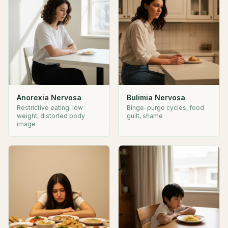
Anorexia Nervosa
Bulimia Nervosa
Restrictive eating, low
Binge-purge cycles, food
weight, distorted body
guilt, shame
image