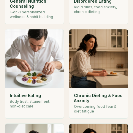
General Nutrition
Disordered Eating
Counseling
Rigid rules, food anxiety,
chronic dieting
1-on-1 personalized
wellness & habit building
Intuitive Eating
Chronic Dieting & Food
Anxiety
Body trust, attunement,
non-diet care
Overcoming food fear &
diet fatigue