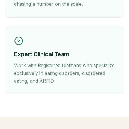
chasing a number on the scale.
Expert Clinical Team
Work with Registered Dietitians who specialize
exclusively in eating disorders, disordered
eating, and ARFID.