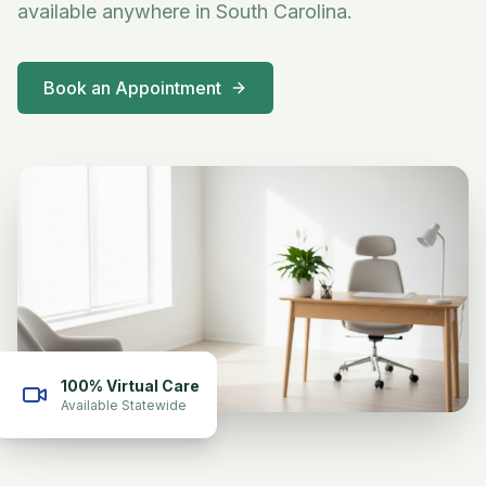
available anywhere in South Carolina.
Book an Appointment
100% Virtual Care
Available Statewide