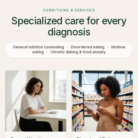
CONDITIONS & SERVICES
Specialized care for every
diagnosis
General nutrition counseling
·
Disordered eating
·
Intuitive
eating
·
Chronic dieting & food anxiety