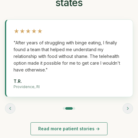
states
★
★
★
★
★
"
After years of struggling with binge eating, I finally
found a team that helped me understand my
relationship with food without shame. The telehealth
option made it possible for me to get care I wouldn't
have otherwise.
"
T.R.
Providence, RI
Read more patient stories →