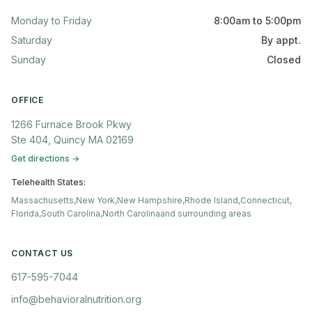
Monday to Friday
8:00am to 5:00pm
Saturday
By appt.
Sunday
Closed
OFFICE
1266 Furnace Brook Pkwy
Ste 404, Quincy MA 02169
Get directions →
Telehealth States:
Massachusetts,
New York,
New Hampshire,
Rhode Island,
Connecticut,
Florida,
South Carolina,
North Carolina
and surrounding areas
CONTACT US
617-595-7044
info@behavioralnutrition.org