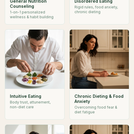
General Nutrition
Disordered Eating
Counseling
Rigid rules, food anxiety,
chronic dieting
1-on-1 personalized
wellness & habit building
Intuitive Eating
Chronic Dieting & Food
Anxiety
Body trust, attunement,
non-diet care
Overcoming food fear &
diet fatigue