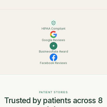
HIPAA Compliant
Google Reviews
★
BusinessRate Award
Facebook Reviews
PATIENT STORIES
Trusted by patients across 8