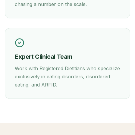
chasing a number on the scale.
Expert Clinical Team
Work with Registered Dietitians who specialize
exclusively in eating disorders, disordered
eating, and ARFID.