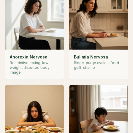
Anorexia Nervosa
Bulimia Nervosa
Restrictive eating, low
Binge-purge cycles, food
weight, distorted body
guilt, shame
image