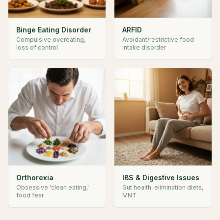
Binge Eating Disorder
ARFID
Compulsive overeating,
Avoidant/restrictive food
loss of control
intake disorder
Orthorexia
IBS & Digestive Issues
Obsessive 'clean eating,'
Gut health, elimination diets,
food fear
MNT