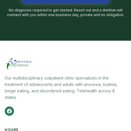
No diagnosis required to get started. Reach out and a dietitian will
connect with you within one business day, private and no obligation.
Our multidisciplinary outpatient clinic specializes in the
treatment of adolescents and adults with anorexia, bulimia,
binge eating, and disordered eating. Telehealth across 8
states.
HOURS