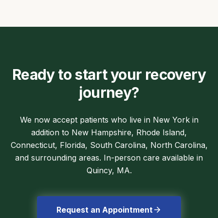
Ready to start your recovery
journey?
We now accept patients who live in New York in
addition to New Hampshire, Rhode Island,
Connecticut, Florida, South Carolina, North Carolina,
and surrounding areas. In-person care available in
Quincy, MA.
Request an Appointment