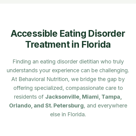
Accessible Eating Disorder
Treatment in
Florida
Finding an eating disorder dietitian who truly
understands your experience can be challenging.
At Behavioral Nutrition, we bridge the gap by
offering specialized, compassionate care to
residents of
Jacksonville, Miami, Tampa,
Orlando, and St. Petersburg
, and everywhere
else in
Florida
.