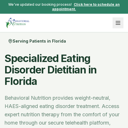
We've updated our booking process!
Click here to schedule an
appointment.
Serving Patients in
Florida
Specialized Eating
Disorder Dietitian in
Florida
Behavioral Nutrition provides weight-neutral,
HAES-aligned eating disorder treatment.
Access
expert nutrition therapy from the comfort of your
home through our secure telehealth platform,