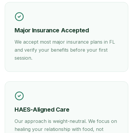
Major Insurance Accepted
We accept most major insurance plans in
FL
and verify your benefits before your first
session.
HAES-Aligned Care
Our approach is weight-neutral. We focus on
healing your relationship with food, not