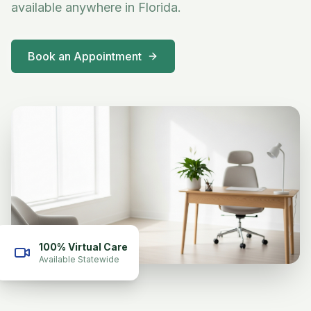
available anywhere in Florida.
Book an Appointment
100% Virtual Care
Available Statewide