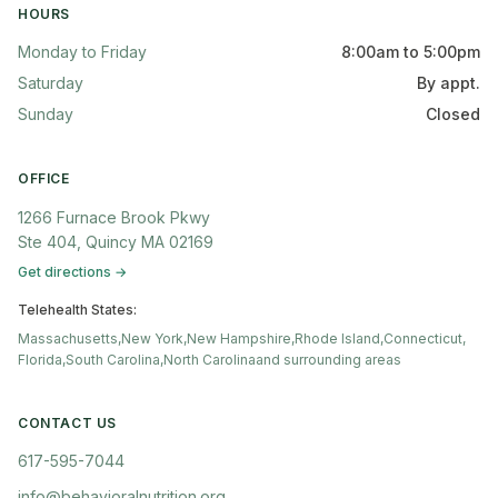
HOURS
Monday to Friday
8:00am to 5:00pm
Saturday
By appt.
Sunday
Closed
OFFICE
1266 Furnace Brook Pkwy
Ste 404, Quincy MA 02169
Get directions →
Telehealth States:
Massachusetts,
New York,
New Hampshire,
Rhode Island,
Connecticut,
Florida,
South Carolina,
North Carolina
and surrounding areas
CONTACT US
617-595-7044
info@behavioralnutrition.org