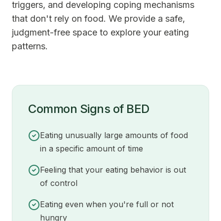
triggers, and developing coping mechanisms
that don't rely on food. We provide a safe,
judgment-free space to explore your eating
patterns.
Common Signs of BED
Eating unusually large amounts of food
in a specific amount of time
Feeling that your eating behavior is out
of control
Eating even when you're full or not
hungry