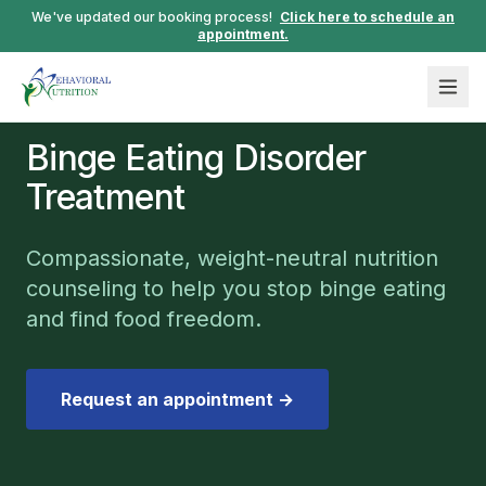
We've updated our booking process!
Click here to schedule an
appointment.
Binge Eating Disorder
Treatment
Compassionate, weight-neutral nutrition
counseling to help you stop binge eating
and find food freedom.
Request an appointment →