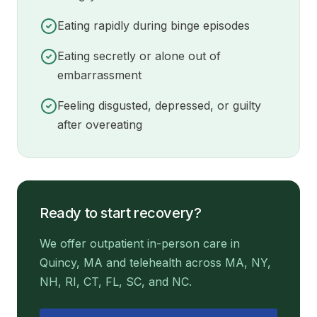
Eating rapidly during binge episodes
Eating secretly or alone out of
embarrassment
Feeling disgusted, depressed, or guilty
after overeating
Ready to start recovery?
We offer outpatient in-person care in
Quincy, MA and telehealth across MA, NY,
NH, RI, CT, FL, SC, and NC.