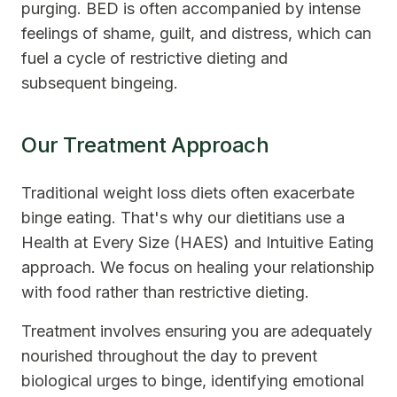
purging. BED is often accompanied by intense
feelings of shame, guilt, and distress, which can
fuel a cycle of restrictive dieting and
subsequent bingeing.
Our Treatment Approach
Traditional weight loss diets often exacerbate
binge eating. That's why our dietitians use a
Health at Every Size (HAES) and Intuitive Eating
approach. We focus on healing your relationship
with food rather than restrictive dieting.
Treatment involves ensuring you are adequately
nourished throughout the day to prevent
biological urges to binge, identifying emotional