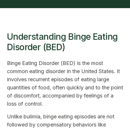
Understanding Binge Eating
Disorder (BED)
Binge Eating Disorder (BED) is the most
common eating disorder in the United States. It
involves recurrent episodes of eating large
quantities of food, often quickly and to the point
of discomfort, accompanied by feelings of a
loss of control.
Unlike bulimia, binge eating episodes are not
followed by compensatory behaviors like