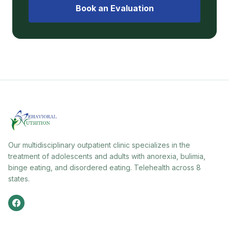
Book an Evaluation
Our multidisciplinary outpatient clinic specializes in the
treatment of adolescents and adults with anorexia, bulimia,
binge eating, and disordered eating. Telehealth across 8
states.