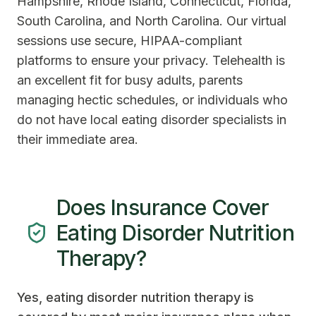
Hampshire, Rhode Island, Connecticut, Florida,
South Carolina, and North Carolina. Our virtual
sessions use secure, HIPAA-compliant
platforms to ensure your privacy. Telehealth is
an excellent fit for busy adults, parents
managing hectic schedules, or individuals who
do not have local eating disorder specialists in
their immediate area.
Does Insurance Cover
Eating Disorder Nutrition
Therapy?
Yes, eating disorder nutrition therapy is