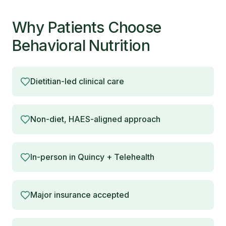
Why Patients Choose
Behavioral Nutrition
Dietitian-led clinical care
Non-diet, HAES-aligned approach
In-person in Quincy + Telehealth
Major insurance accepted