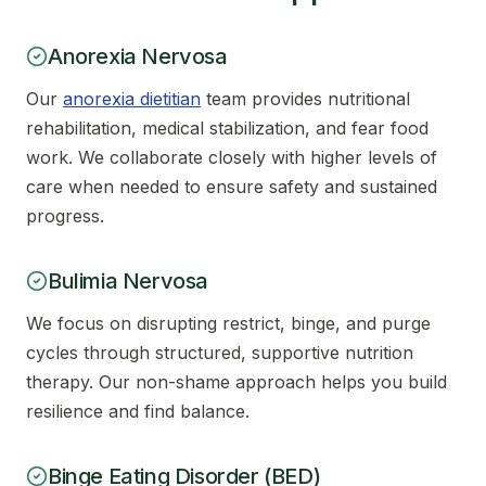
Anorexia Nervosa
Our
anorexia dietitian
team provides nutritional
rehabilitation, medical stabilization, and fear food
work. We collaborate closely with higher levels of
care when needed to ensure safety and sustained
progress.
Bulimia Nervosa
We focus on disrupting restrict, binge, and purge
cycles through structured, supportive nutrition
therapy. Our non-shame approach helps you build
resilience and find balance.
Binge Eating Disorder (BED)