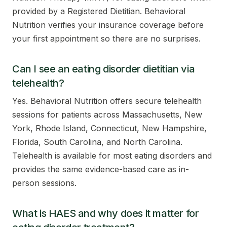
provided by a Registered Dietitian. Behavioral
Nutrition verifies your insurance coverage before
your first appointment so there are no surprises.
Can I see an eating disorder dietitian via
telehealth?
Yes. Behavioral Nutrition offers secure telehealth
sessions for patients across Massachusetts, New
York, Rhode Island, Connecticut, New Hampshire,
Florida, South Carolina, and North Carolina.
Telehealth is available for most eating disorders and
provides the same evidence-based care as in-
person sessions.
What is HAES and why does it matter for