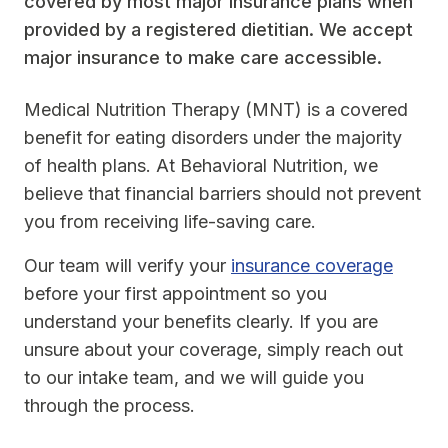
covered by most major insurance plans when
provided by a registered dietitian. We accept
major insurance to make care accessible.
Medical Nutrition Therapy (MNT) is a covered
benefit for eating disorders under the majority
of health plans. At Behavioral Nutrition, we
believe that financial barriers should not prevent
you from receiving life-saving care.
Our team will verify your
insurance coverage
before your first appointment so you
understand your benefits clearly. If you are
unsure about your coverage, simply reach out
to our intake team, and we will guide you
through the process.