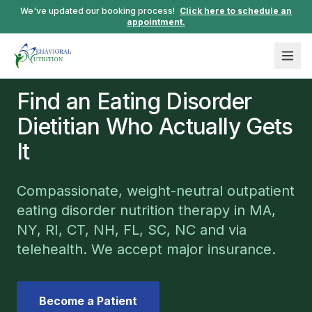
We've updated our booking process!
Click here to schedule an
appointment.
Find an Eating Disorder
Dietitian Who Actually Gets
It
Compassionate, weight-neutral outpatient
eating disorder nutrition therapy in MA,
NY, RI, CT, NH, FL, SC, NC and via
telehealth. We accept major insurance.
Become a Patient