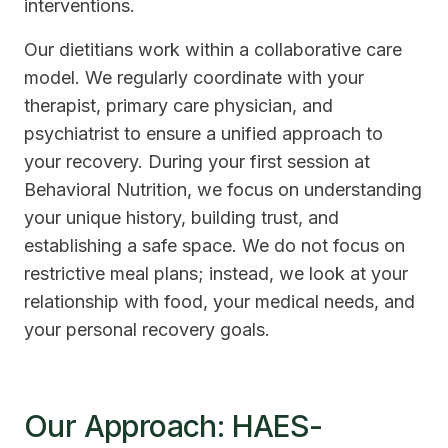
interventions.
Our dietitians work within a collaborative care
model. We regularly coordinate with your
therapist, primary care physician, and
psychiatrist to ensure a unified approach to
your recovery. During your first session at
Behavioral Nutrition, we focus on understanding
your unique history, building trust, and
establishing a safe space. We do not focus on
restrictive meal plans; instead, we look at your
relationship with food, your medical needs, and
your personal recovery goals.
Our Approach: HAES-