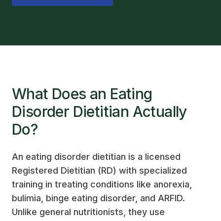
What Does an Eating
Disorder Dietitian Actually
Do?
An eating disorder dietitian is a licensed
Registered Dietitian (RD) with specialized
training in treating conditions like anorexia,
bulimia, binge eating disorder, and ARFID.
Unlike general nutritionists, they use