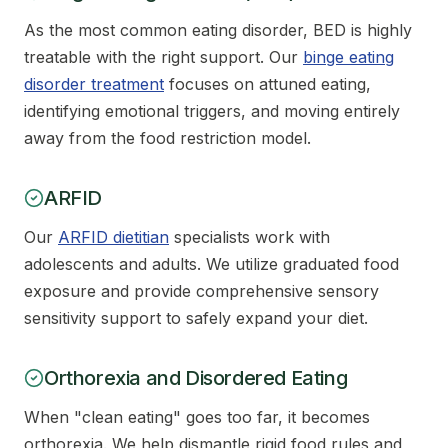
As the most common eating disorder, BED is highly
treatable with the right support. Our
binge eating
disorder treatment
focuses on attuned eating,
identifying emotional triggers, and moving entirely
away from the food restriction model.
ARFID
Our
ARFID dietitian
specialists work with
adolescents and adults. We utilize graduated food
exposure and provide comprehensive sensory
sensitivity support to safely expand your diet.
Orthorexia and Disordered Eating
When "clean eating" goes too far, it becomes
orthorexia. We help dismantle rigid food rules and