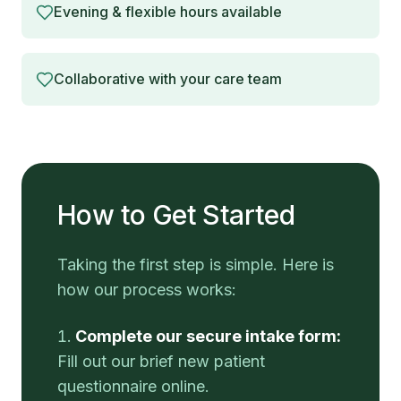
Evening & flexible hours available
Collaborative with your care team
How to Get Started
Taking the first step is simple. Here is
how our process works:
Complete our secure intake form:
Fill out our brief new patient
questionnaire online.