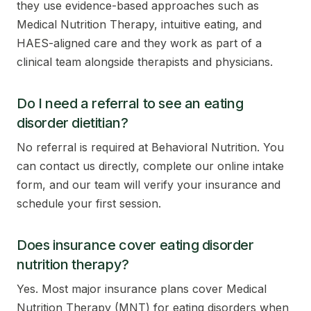
they use evidence-based approaches such as
Medical Nutrition Therapy, intuitive eating, and
HAES-aligned care and they work as part of a
clinical team alongside therapists and physicians.
Do I need a referral to see an eating
disorder dietitian?
No referral is required at Behavioral Nutrition. You
can contact us directly, complete our online intake
form, and our team will verify your insurance and
schedule your first session.
Does insurance cover eating disorder
nutrition therapy?
Yes. Most major insurance plans cover Medical
Nutrition Therapy (MNT) for eating disorders when