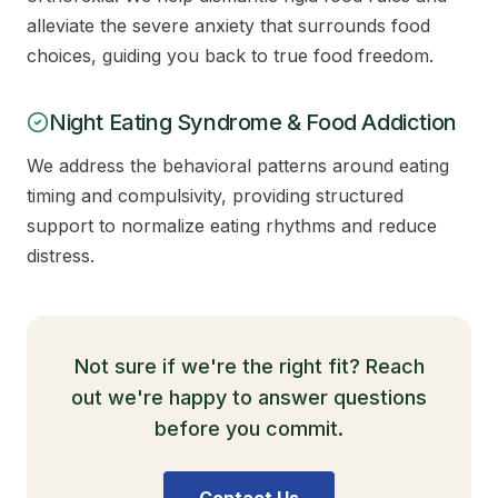
alleviate the severe anxiety that surrounds food
choices, guiding you back to true food freedom.
Night Eating Syndrome & Food Addiction
We address the behavioral patterns around eating
timing and compulsivity, providing structured
support to normalize eating rhythms and reduce
distress.
Not sure if we're the right fit? Reach
out we're happy to answer questions
before you commit.