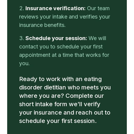
Insurance verification:
Our team
reviews your intake and verifies your
insurance benefits.
Schedule your session:
We will
contact you to schedule your first
appointment at a time that works for
you.
Ready to work with an eating
disorder dietitian who meets you
where you are? Complete our
short intake form we'll verify
your insurance and reach out to
schedule your first session.