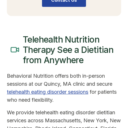
Contact Us
Telehealth Nutrition
Therapy See a Dietitian
from Anywhere
Behavioral Nutrition offers both in-person
sessions at our Quincy, MA clinic and secure
telehealth eating disorder sessions
for patients
who need flexibility.
We provide telehealth eating disorder dietitian
services across Massachusetts, New York, New