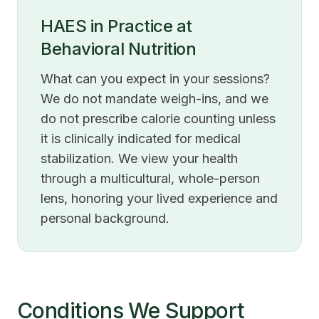
HAES in Practice at
Behavioral Nutrition
What can you expect in your sessions?
We do not mandate weigh-ins, and we
do not prescribe calorie counting unless
it is clinically indicated for medical
stabilization. We view your health
through a multicultural, whole-person
lens, honoring your lived experience and
personal background.
Conditions We Support