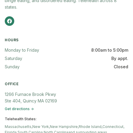
binge eating, and disordered eating. Telehealth across 8
states.
HOURS
Monday to Friday
8:00am to 5:00pm
Saturday
By appt.
Sunday
Closed
OFFICE
1266 Furnace Brook Pkwy
Ste 404, Quincy MA 02169
Get directions →
Telehealth States:
Massachusetts,
New York,
New Hampshire,
Rhode Island,
Connecticut,
Florida,
South Carolina,
North Carolina
and surrounding areas