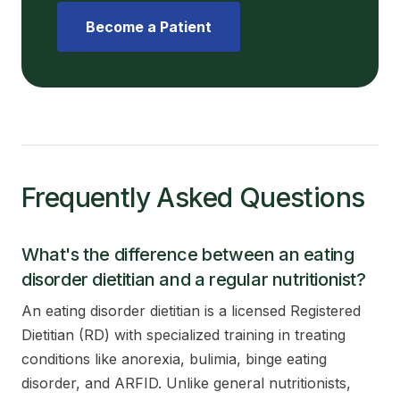
Become a Patient
Frequently Asked Questions
What's the difference between an eating
disorder dietitian and a regular nutritionist?
An eating disorder dietitian is a licensed Registered
Dietitian (RD) with specialized training in treating
conditions like anorexia, bulimia, binge eating
disorder, and ARFID. Unlike general nutritionists,