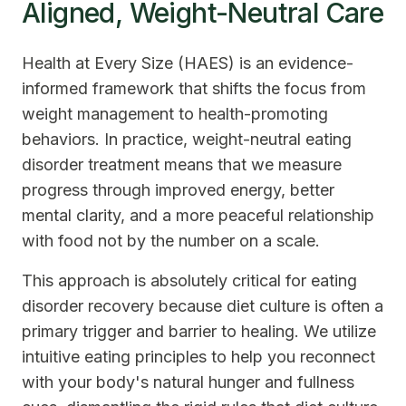
Aligned, Weight-Neutral Care
Health at Every Size (HAES) is an evidence-
informed framework that shifts the focus from
weight management to health-promoting
behaviors. In practice, weight-neutral eating
disorder treatment means that we measure
progress through improved energy, better
mental clarity, and a more peaceful relationship
with food not by the number on a scale.
This approach is absolutely critical for eating
disorder recovery because diet culture is often a
primary trigger and barrier to healing. We utilize
intuitive eating principles to help you reconnect
with your body's natural hunger and fullness