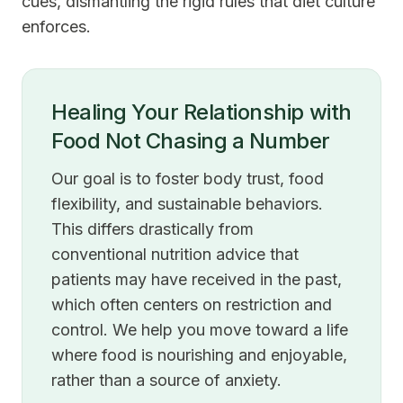
cues, dismantling the rigid rules that diet culture
enforces.
Healing Your Relationship with
Food Not Chasing a Number
Our goal is to foster body trust, food
flexibility, and sustainable behaviors.
This differs drastically from
conventional nutrition advice that
patients may have received in the past,
which often centers on restriction and
control. We help you move toward a life
where food is nourishing and enjoyable,
rather than a source of anxiety.